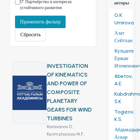
17
.
Партнёрство в интересах
авторы
устойчивого развития
G.K.
Применить фильтр
Umirova
Азат
Сбросить
Сейтхан
Кульдеев
Ержан
INVESTIGATION
Итеменови
OF KINEMATICS
Abetov,
AND POWER OF
A.E.
COMPOSITE
Kabdrahm
PLANETARY
S.K.
GEARS FOR WIND
Togizov,
TURBINES
K.S.
Karaivanov D.,
Абдыкадыр
Kerimzhanova M.F.,
Аскар