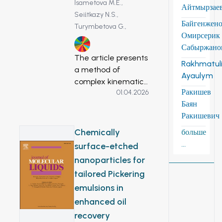
Isametova M.E.,
Айтмырзае
Seiіtkazy N.S.,
Байгенжен
Turymbetova G.,
Омирсерик
7
Сабыржано
The article presents
Rakhmatuli
a method of
Ayaulym
complex kinematic
Ракишев
01.04.2026
analysis of a
Баян
mechanical wind
Ракишевич
turbine system.
Input data, such as
Chemically
больше
the speed of
...
surface-etched
rotation of the input
nanoparticles for
shaft of the
tailored Pickering
gearbox, for the
emulsions in
multi-criteria
analysis of the
enhanced oil
planetary multiplier
recovery