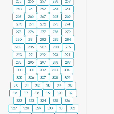
important for long-
255
256
257
258
259
term planning, the
260
261
262
263
264
development of
265
266
267
268
269
adaptation
270
271
272
273
274
measures, and the
formulation of
275
276
277
278
279
public policy on
280
281
282
283
284
sustainable water
285
286
287
288
289
management in the
290
291
292
293
294
face of growing
climate challenges.
295
296
297
298
299
This is critically
300
301
302
303
304
important for water,
305
306
307
308
309
agricultural, energy,
310
311
312
313
314
315
and environmental
planning in a region
316
317
318
319
320
321
that already faces
322
323
324
325
326
annual water
327
328
329
330
331
332
management