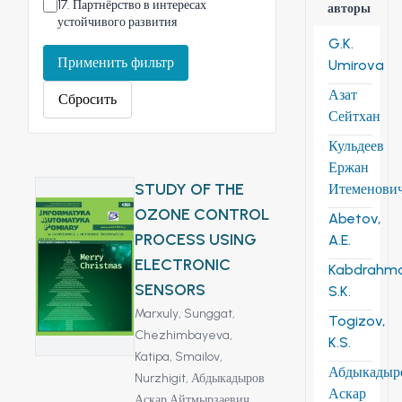
17
.
Партнёрство в интересах
авторы
устойчивого развития
G.K.
Применить фильтр
Umirova
Азат
Сбросить
Сейтхан
Кульдеев
Ержан
STUDY OF THE
Итеменови
OZONE CONTROL
Abetov,
PROCESS USING
A.E.
ELECTRONIC
Kabdrahm
SENSORS
S.K.
Marxuly, Sunggat,
Togizov,
Chezhimbayeva,
K.S.
Katipa,
Smailov,
Абдыкадыр
Nurzhigit,
Абдыкадыров
Аскар
Аскар Айтмырзаевич,