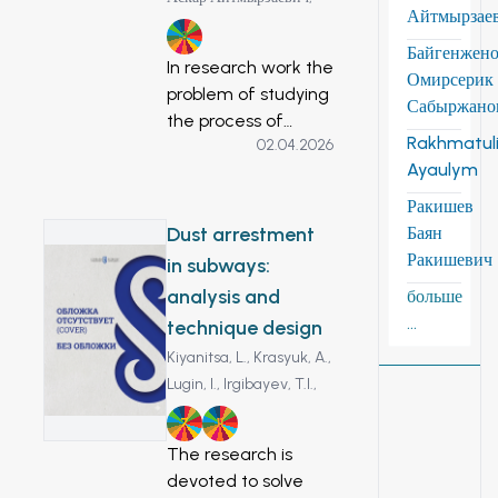
Айтмырзае
3
Байгенжен
In research work the
Омирсерик
problem of studying
Сабыржано
the process of
Rakhmatuli
02.04.2026
ozone control with
Ayaulym
the help of
electronic sensors is
Ракишев
considered. In
Dust arrestment
Баян
research work,
Ракишевич
in subways:
special sensors
analysis and
больше
were used, which
...
technique design
are formed around
Kiyanitsa, L.,
Krasyuk, A.,
coronary electrodes
Lugin, I.,
Irgibayev, T.I.,
in the ozonator and
to monitor the
7
11
concentration of
The research is
ozone in the room.
devoted to solve
This is because