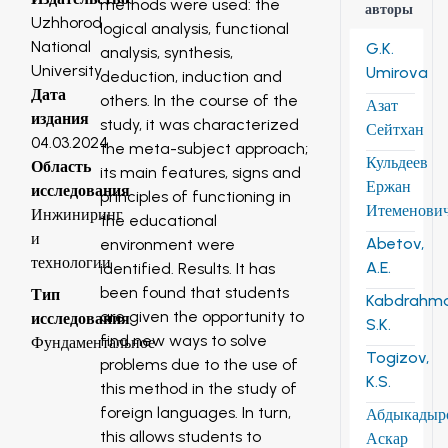
methods were used: the
авторы
Uzhhorod
logical analysis, functional
National
G.K.
analysis, synthesis,
University
Umirova
deduction, induction and
Дата
others. In the course of the
Азат
издания
study, it was characterized
Сейтхан
04.03.2024
the meta-subject approach;
Кульдеев
Область
its main features, signs and
Ержан
исследования
principles of functioning in
Итеменови
Инжиниринг
the educational
и
Abetov,
environment were
технологии
A.E.
identified. Results. It has
been found that students
Тип
Kabdrahm
are given the opportunity to
исследования
S.K.
find new ways to solve
Фундаментальное
Togizov,
problems due to the use of
K.S.
this method in the study of
foreign languages. In turn,
Абдыкадыр
this allows students to
Аскар