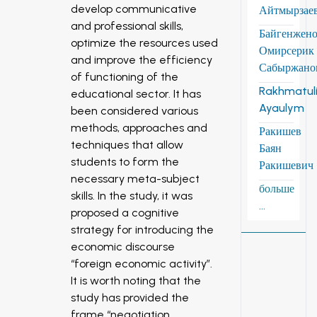
develop communicative
Айтмырзае
and professional skills,
Байгенжен
optimize the resources used
Омирсерик
and improve the efficiency
Сабыржано
of functioning of the
Rakhmatuli
educational sector. It has
Ayaulym
been considered various
methods, approaches and
Ракишев
techniques that allow
Баян
students to form the
Ракишевич
necessary meta-subject
больше
skills. In the study, it was
...
proposed a cognitive
strategy for introducing the
economic discourse
“foreign economic activity”.
It is worth noting that the
study has provided the
frame “negotiation