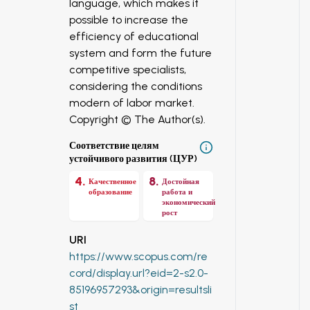
language, which makes it
possible to increase the
efficiency of educational
system and form the future
competitive specialists,
considering the conditions
modern of labor market.
Copyright © The Author(s).
Соответствие целям
устойчивого развития (ЦУР)
4
.
8
.
Качественное
Достойная
образование
работа и
экономический
рост
URI
https://www.scopus.com/re
cord/display.url?eid=2-s2.0-
85196957293&origin=resultsli
st