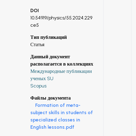
DOI
10.54919/physics/55.2024.229
ce5
Тип публикаций
Статья
Данный документ
располагается в коллекциях
Международные публикации
ученых SU
Scopus
Файлы документа
Formation of meta-
subject skills in students of
specialized classes in
English lessons.pdf