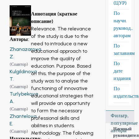
(ЦУР)
По
Аннотация (краткое
научн.
описание)
руковод.,
Relevance. The relevance
авторам
of the study is due to the
Авторы
:
need to introduce a new
По
Zhanazarova
educational approach to
заглавиям
Z.
improve the quality of
По
(
Соавтор
)
education. Purpose. Based
дате
Kulgildinova
on this, the purpose of the
издания
T.
study was to analyse the
(
Соавтор
)
functioning of innovative
По
Turlybekova
educational strategies that
издательст
A.
will provide an opportunity
(
Соавтор
)
to form the necessary
Фильтр,
Zhantelova
professional skills and
популярные
E.
abilities in students.
Научный
авторы
(
Соавтор
)
Methodology. The following
руководител
Издательство
: