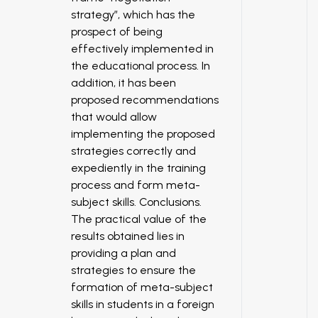
strategy”, which has the
prospect of being
effectively implemented in
the educational process. In
addition, it has been
proposed recommendations
that would allow
implementing the proposed
strategies correctly and
expediently in the training
process and form meta-
subject skills. Conclusions.
The practical value of the
results obtained lies in
providing a plan and
strategies to ensure the
formation of meta-subject
skills in students in a foreign