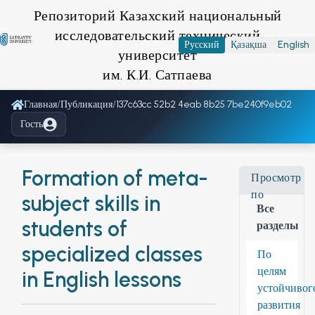
Репозиторий Казахский национальный
исследовательский технический
Русский
Қазақша
English
университет
им. К.И. Сатпаева
Главная
/
Публикация
/
137c63cc 52b2 4eab 8b25 7be240f9eb02
Гость
Formation of meta-
Просмотр
по
subject skills in
Все
students of
разделы
specialized classes
По
целям
in English lessons
устойчивог
развития