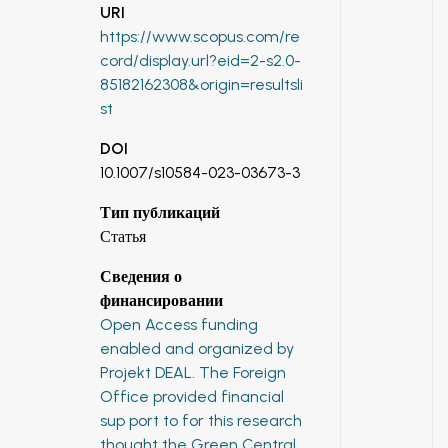
URI
https://www.scopus.com/re
cord/display.url?eid=2-s2.0-
85182162308&origin=resultsli
st
DOI
10.1007/s10584-023-03673-3
Тип публикаций
Статья
Сведения о
финансировании
Open Access funding
enabled and organized by
Projekt DEAL. The Foreign
Office provided financial
sup port to for this research
thought the Green Central