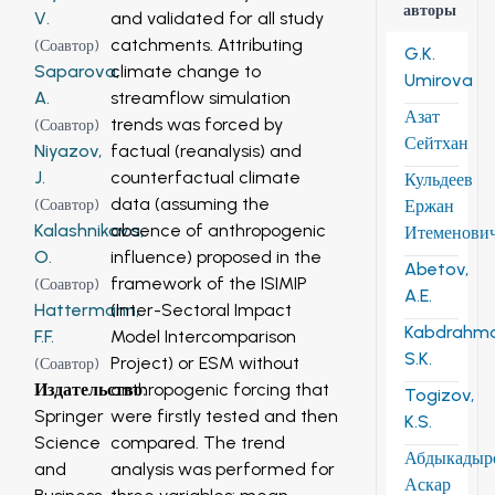
авторы
and validated for all study
V.
catchments. Attributing
(
Соавтор
)
G.K.
climate change to
Saparova,
Umirova
streamflow simulation
A.
Азат
trends was forced by
(
Соавтор
)
Сейтхан
factual (reanalysis) and
Niyazov,
counterfactual climate
J.
Кульдеев
data (assuming the
Ержан
(
Соавтор
)
absence of anthropogenic
Kalashnikova,
Итеменови
influence) proposed in the
O.
Abetov,
framework of the ISIMIP
(
Соавтор
)
A.E.
(Inter-Sectoral Impact
Hattermann,
Kabdrahm
Model Intercomparison
F.F.
S.K.
Project) or ESM without
(
Соавтор
)
anthropogenic forcing that
Издательство
:
Togizov,
were firstly tested and then
Springer
K.S.
compared. The trend
Science
Абдыкадыр
analysis was performed for
and
Аскар