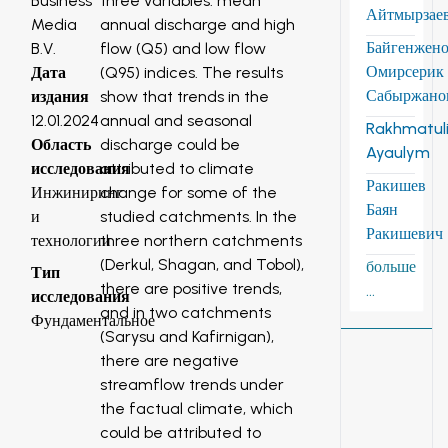
three variables: mean
Business
Айтмырзае
annual discharge and high
Media
Байгенжен
flow (Q5) and low flow
B.V.
Омирсерик
(Q95) indices. The results
Дата
Сабыржано
show that trends in the
издания
annual and seasonal
12.01.2024
Rakhmatuli
discharge could be
Область
Ayaulym
attributed to climate
исследования
Ракишев
change for some of the
Инжиниринг
Баян
studied catchments. In the
и
Ракишевич
three northern catchments
технологии
(Derkul, Shagan, and Tobol),
больше
Тип
there are positive trends,
...
исследования
and in two catchments
Фундаментальное
(Sarysu and Kafirnigan),
there are negative
streamflow trends under
the factual climate, which
could be attributed to