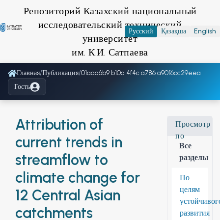
Репозиторий Казахский национальный
исследовательский технический
Русский
Қазақша
English
университет
им. К.И. Сатпаева
Главная
/
Публикация
/
01aaa6b9 b10d 4f4c a786 a90f6cc29eea
Гость
Attribution of
Просмотр
по
current trends in
Все
streamflow to
разделы
climate change for
По
целям
12 Central Asian
устойчивог
catchments
развития