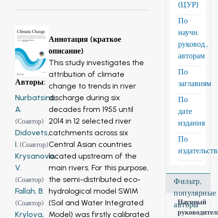
(ЦУР)
По
научн.
Аннотация (краткое
руковод.,
описание)
авторам
This study investigates the
По
attribution of climate
Авторы
:
заглавиям
change to trends in river
discharge during six
Nurbatsina,
По
decades from 1955 until
A.
дате
2014 in 12 selected river
(
Соавтор
)
издания
catchments across six
Didovets,
По
Central Asian countries
I.
(
Соавтор
)
издательст
located upstream of the
Krysanova,
main rivers. For this purpose,
V.
the semi-distributed eco-
(
Соавтор
)
Фильтр,
hydrological model SWIM
Fallah, B.
популярные
(Soil and Water Integrated
Научный
(
Соавтор
)
авторы
руководител
Model) was firstly calibrated
Krylova,