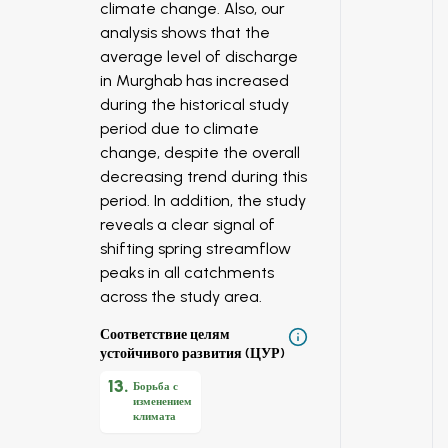
climate change. Also, our
analysis shows that the
average level of discharge
in Murghab has increased
during the historical study
period due to climate
change, despite the overall
decreasing trend during this
period. In addition, the study
reveals a clear signal of
shifting spring streamflow
peaks in all catchments
across the study area.
Соответствие целям
устойчивого развития (ЦУР)
13
.
Борьба с
изменением
климата