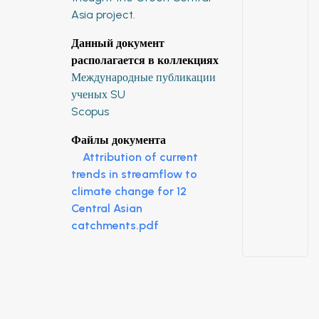
Asia project.
Данный документ
располагается в коллекциях
Международные публикации
ученых SU
Scopus
Файлы документа
Attribution of current
trends in streamflow to
climate change for 12
Central Asian
catchments.pdf