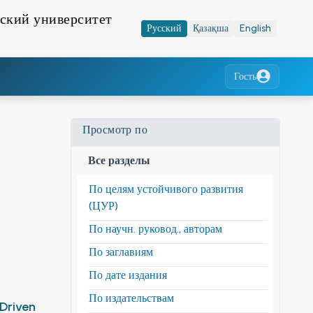
ский университет
Русский
Қазақша
English
Гость
Просмотр по
Все разделы
По целям устойчивого развития
(ЦУР)
По научн. руковод., авторам
По заглавиям
По дате издания
По издательствам
-Driven