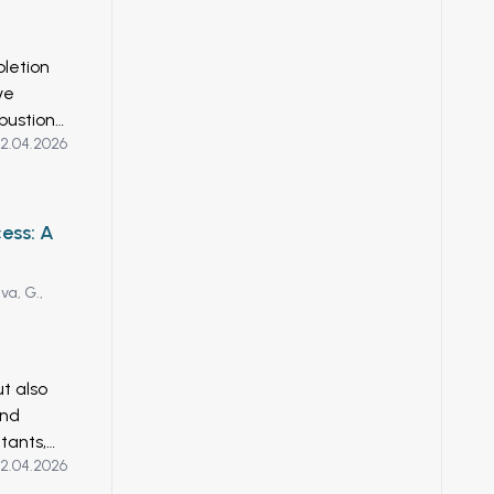
udes
al
cesses.
letion
rbon
ve
es is a
bustion.
regard,
2.04.2026
hrough
ria
2025,
 gases
nzymes
ess: A
cal
gical
a, G.,
arch to
Hydrogen
ut also
and
tants,
2.04.2026
scalable