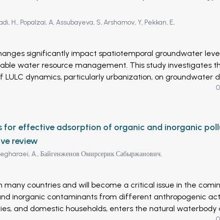
di, H.,
Popalzai, A,
Assubayeva, S,
Arshamov, Y,
Pekkan, E,
hanges significantly impact spatiotemporal groundwater level
inable water resource management. This study investigates t
f LULC dynamics, particularly urbanization, on groundwater d
0
eospatial techniques. A time series of Landsat imagery (Lands
ployed to generate LULC maps for five key years (2000, 2005
vised classification algorithm based on Support Vector Machi
 a significant expansion of urban areas (70%) across Kabul Cit
or effective adsorption of organic and inorganic poll
rly concentrated in Districts 5, 6, 7, 11, 12, 13, 15, 17, and 22.
ive review
es to groundwater depletion through increased population gro
egharaei, A.,
Байгенженов Омирсерик Сабыржанович,
itation, and potential overexploitation of groundwater resourc
icts continued expansion in built-up areas over the next two
tentially leading to water scarcity, land subsidence, and
n many countries and will become a critical issue in the comi
 Kabul City. The periodic assessment of urbanization dynami
and inorganic contaminants from different anthropogenic activ
e considered the novelty of this study. The accuracy of the
ustries, and domestic households, enters the natural waterbody
ssed for each year (2000, 2005, 2010, 2015, and 2022), achi
0