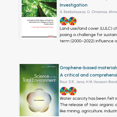
Investigation
A. Bekbotayeva,
G. Omarova,
Ahma
6
11
Land use/land cover (LULC) c
posing a challenge for susta
term (2000–2022) influence o
in Kabul, Afghanistan, using g
ETM+, and 8 OLI/TIRS) was em
2015, and 2022) using a super
(SVMs). Our analysis revealed
Graphene-based materials f
between 2000 and 2022, particula
A critical and comprehens
Urbanization likely contribut
Rout, D.R.,
Jena, H.M,
Hosseini-Band
reduced infiltration of precip
CA-Markov model further pred
6
9
decades (2030s and 2040s), po
Water scarcity has been felt i
environmental degradation in
The release of toxic organic 
prediction of future trends ar
like mining, agriculture, ind
generated LULC maps was asse