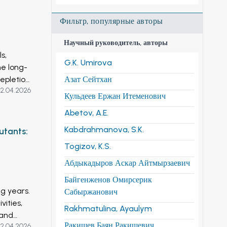
Фильтр, популярные авторы
Научный руководитель, авторы
s,
G.K. Umirova
he long-
epletion
Азат Сейтхан
2.04.2026
at 5, 7
Кульдеев Ержан Итеменович
, 2010,
Abetov, A.E.
nes
y
Kabdrahmanova, S.K.
utants:
Togizov, K.S.
wth,
Абдыкадыров Аскар Айтмырзаевич
es. The
Байгенженов Омирсерик
ng years.
Сабыржанович
cs and
ities,
Rakhmatulina, Ayaulym
 and
eving
Ракишев Баян Ракишевич
2.04.2026