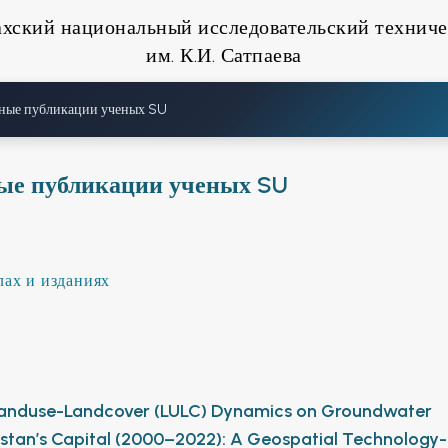
ахский национальный исследовательский техниче
им. К.И. Сатпаева
ные публикации ученых SU
ые публикации ученых SU
лах и изданиях
 Landuse-Landcover (LULC) Dynamics on Groundwater
nistan’s Capital (2000–2022): A Geospatial Technology