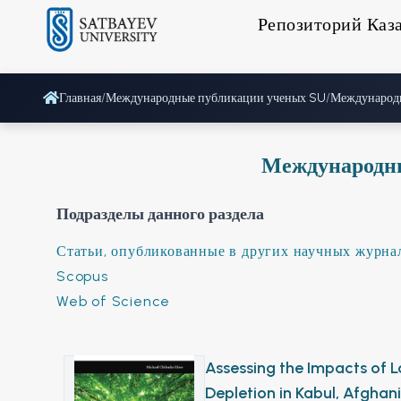
Репозиторий Каз
Главная
/
Международные публикации ученых SU
/
Международ
Международн
Подразделы данного раздела
Статьи, опубликованные в других научных журна
Scopus
Web of Science
Assessing the Impacts of
Depletion in Kabul, Afgha