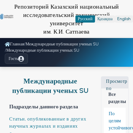
Репозиторий Казахский национальный
исследовательский технический
Русский
Қазақша
English
университет
им. К.И. Сатпаева
Главная
/
Международные публикации ученых SU
/
Международные публикации ученых SU
Гость
Международные
Просмотр
по
публикации ученых SU
Все
разделы
Подразделы данного раздела
По
Статьи, опубликованные в других
целям
научных журналах и изданиях
устойчивог