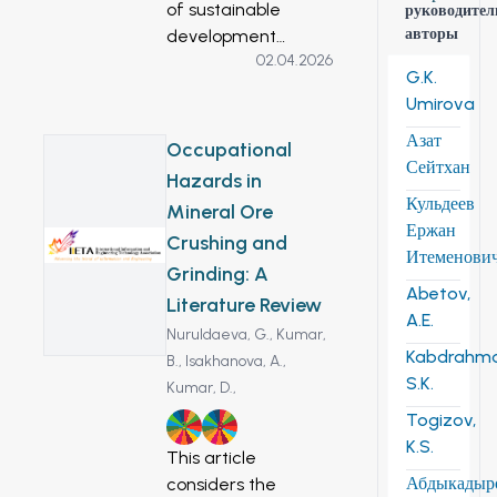
of sustainable
руководител
авторы
development
02.04.2026
includes special
G.K.
attention to cultural
Umirova
heritage. Effective
Азат
social strategies are
Occupational
Сейтхан
being built on the
Hazards in
basis of the use of
Кульдеев
Mineral Ore
cultural heritage.
Ержан
Crushing and
Historical buildings
Итеменови
Grinding: A
are, in fact, the
Abetov,
physical
Literature Review
A.E.
preservation of the
Nuruldaeva, G.,
Kumar,
memory of the
Kabdrahm
B.,
Isakhanova, A.,
development of
S.K.
Kumar, D.,
society in all its
Togizov,
3
8
diversity. Of
K.S.
This article
particular interest
Абдыкадыр
considers the
are the “historical