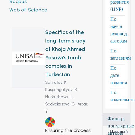
Scopus
развития
(ЦУР)
Web of Science
По
научн.
Specifics of the
руковод.,
long-term study
авторам
of Khoja Ahmed
По
Yasawi’s tomb
заглавиям
complex in
По
Turkestan
дате
издания
Samoilov, K.,
Kuspangaliyev, B.,
По
Nurkusheva, L.,
издательст
Sadvokasova, G.,
Aidar,
Y.,
Фильтр,
11
популярные
Ensuring the process
Научный
авторы