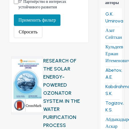
17
.
Партнёрство в интересах
авторы
устойчивого развития
G.K.
Применить фильтр
Umirova
Азат
Сбросить
Сейтхан
Кульдеев
Ержан
RESEARCH OF
Итеменови
THE SOLAR
Abetov,
ENERGY-
A.E.
POWERED
Kabdrahm
OZONATOR
S.K.
SYSTEM IN THE
Togizov,
WATER
K.S.
PURIFICATION
Абдыкадыр
PROCESS
Аскар