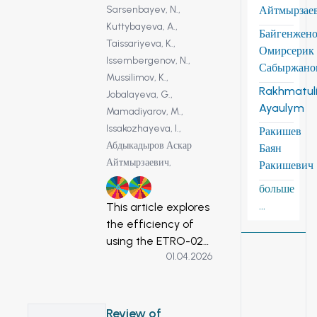
Sarsenbayev, N.,
Айтмырзае
Kuttybayeva, A.,
Байгенжен
Taissariyeva, K.,
Омирсерик
Issembergenov, N.,
Сабыржано
Mussilimov, K.,
Rakhmatuli
Jobalayeva, G.,
Ayaulym
Mamadiyarov, M.,
Issakozhayeva, I.,
Ракишев
Абдыкадыров Аскар
Баян
Айтмырзаевич,
Ракишевич
больше
6
7
...
This article explores
the efficiency of
using the ETRO-02
01.04.2026
ozonator, powered
by solar energy, in
the water
purification process.
Review of