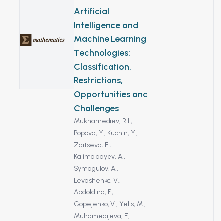
The objective of
Artificial
the study is to find
Intelligence and
an environmentally
Machine Learning
friendly and
Technologies:
economically
efficient method
Classification,
for eliminating
Restrictions,
microorganisms in
Opportunities and
water by powering
Challenges
the ozonator with
Mukhamediev, R.I.,
alternative energy
Popova, Y.,
Kuchin, Y.,
sources. The
Zaitseva, E.,
research materials
Kalimoldayev, A.,
included water
Symagulov, A.,
sourced from the
Levashenko, V.,
Kapshagay reservoir,
Abdoldina, F.,
as well as solar
Gopejenko, V.,
Yelis, M.,
panels and the
Muhamedijeva, E,
ozonator device.