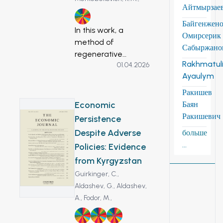
Айтмырзае
7
Байгенжен
In this work, a
Омирсерик
method of
Сабыржано
regenerative
Rakhmatuli
01.04.2026
braking of an
Ayaulym
electric scooter was
developed.
Ракишев
Regenerative
Economic
Баян
braking of electric
Ракишевич
Persistence
vehicles is the basis
Despite Adverse
больше
for energy saving
...
Policies: Evidence
cars and
from Kyrgyzstan
environmental
protection. A stand
Guirkinger, C.,
was made for the
Aldashev, G.,
Aldashev,
study of a magnets
A.,
Fodor, M.,
and an ionistor. In
1
8
10
the proposed