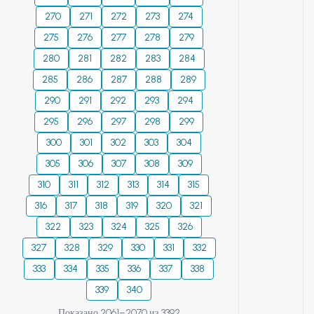
270
271
272
273
274
275
276
277
278
279
280
281
282
283
284
285
286
287
288
289
290
291
292
293
294
295
296
297
298
299
300
301
302
303
304
305
306
307
308
309
310
311
312
313
314
315
316
317
318
319
320
321
322
323
324
325
326
327
328
329
330
331
332
333
334
335
336
337
338
339
340
Показано 2061–2070 из 3392