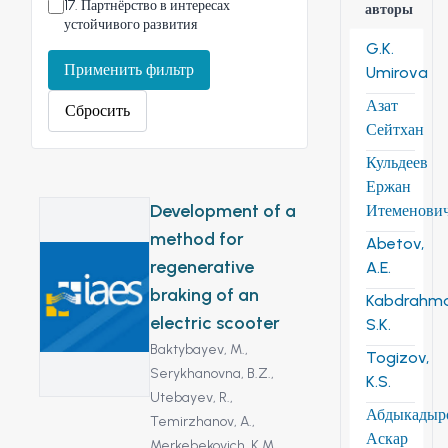
17
.
Партнёрство в интересах
авторы
устойчивого развития
G.K.
Применить фильтр
Umirova
Азат
Сбросить
Сейтхан
Кульдеев
Ержан
Development of a
Итеменови
method for
Abetov,
regenerative
A.E.
braking of an
Kabdrahm
electric scooter
S.K.
Baktybayev, M.,
Togizov,
Serykhanovna, B.Z.,
K.S.
Utebayev, R.,
Абдыкадыр
Temirzhanov, A.,
Аскар
Merkebekovich, K.M.,