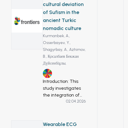
extracts in seven
cultural deviation
different solvents
of Sufism in the
(methanol, ethanol,
ancient Turkic
ethyl acetate,
nomadic culture
water,
dichloromethane,
Kurmanbek, A.,
chloroform, and n-
Osserbayev, Y.,
hexane), for the
Shagyrbay, A.,
Azhimov,
first time, using
B.,
Қосалбаев Бекжан
HPLC/UV. Also, to
Дүйсенбіұлы,
study the
10
anticancer activity
Introduction: This
of Zingiber
study investigates
officinale different
the integration of
extracts by
02.04.2026
Sufism into
evaluating its in vitro
medieval Turkic
toxicity on HT-29
nomadic culture,
colorectal cancer
analyzing how Sufi
Wearable ECG
cell line. Methods: