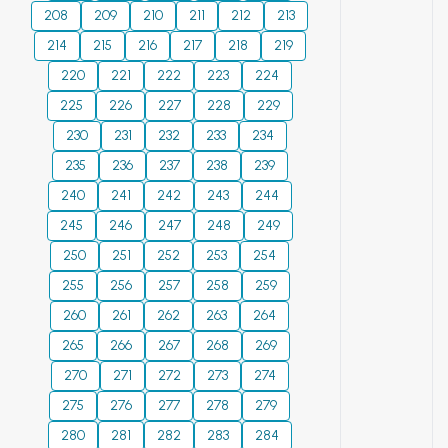
reduce
groundwater
efficient solution,
208
209
210
211
212
213
occupational
pumps, outlines
offering possibilities
214
215
216
217
218
219
morbidity during ore
measures to reduce
for energy saving
preparation at
220
221
cavitation by
222
223
224
and water quality
concentrators and
favorable conditions
improvement.
225
226
227
228
229
reduce the
of fluid intake into
Automation of the
230
231
232
233
234
limitations of socio-
the pump and
system reduces
235
236
237
238
239
economic
reducing the
human intervention
consequences of
240
241
vacuum suction
242
243
244
and optimizes the
occupational
height. A number of
process.
245
246
247
248
249
diseases and
measures of
250
251
252
253
254
accidents.
technological and
255
256
257
258
259
constructive
260
261
decision, decrease
262
263
264
of harmful
265
266
267
268
269
influence of
270
271
272
273
274
cavitation are also
275
276
277
278
279
offered. Materials
280
281
for manufacturing
282
283
284