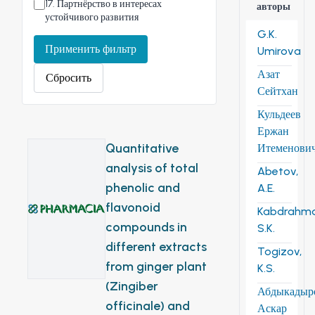
17
.
Партнёрство в интересах
авторы
устойчивого развития
G.K.
Применить фильтр
Umirova
Азат
Сбросить
Сейтхан
Кульдеев
Ержан
Quantitative
Итеменови
analysis of total
Abetov,
phenolic and
A.E.
flavonoid
Kabdrahm
compounds in
S.K.
different extracts
Togizov,
from ginger plant
K.S.
(Zingiber
Абдыкадыр
officinale) and
Аскар