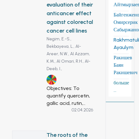
evaluation of their
Айтмырзае
anticancer effect
Байгенжен
against colorectal
Омирсерик
Сабыржано
cancer cell lines
Negim, E.-S.,
Rakhmatuli
Bekbayeva, L.,
Al-
Ayaulym
Areer, N.W.,
Al Azzam,
Ракишев
K.M.,
Al Omari, R.H.,
Al-
Баян
Deeb, I.,
Ракишевич
3
больше
Objectives: To
...
quantify quercetin,
gallic acid, rutin,
02.04.2026
naringin, and
caffeic acid in the
rhizome of Zingiber
officinale different
The roots of the