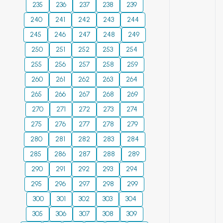
network overhead
235
236
237
238
239
more. Thus, the use
generation and
and delay). The
240
241
of the new pre-
242
243
244
unconventional
simulation results
filtering SGS
hydrocarbon
245
246
247
248
249
show that the
material with ion-
resource
proposed algorithm
250
251
252
253
254
exchange and
development. This
performs up to 25%
255
256
257
258
259
sorption properties
study provides the
better than the
260
261
displayed good
262
263
264
play concept and a
similar contenders
improvement for
risk assessment
265
266
267
268
269
in terms of
drinking water
analogue for
designated
270
271
272
273
274
treatment and it
tectonically and
optimization
275
276
277
278
279
can be used to
magmatically
objectives.
280
281
increase the life of
282
283
284
dynamic settings
Copyright: © 2024
membrane devices.
and basins with
285
286
287
288
289
Ali et al. This is an
© 2024
multiple organic rich
open access article
290
291
292
293
294
strata. Furthermore,
distributed under
295
296
297
298
299
the results and
the terms of the
300
301
302
303
304
proposed concepts
Creative Commons
may play a
305
306
307
308
309
Attribution License,