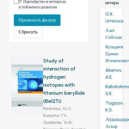
17
.
Партнёрство в интересах
авторы
устойчивого развития
G.K.
Применить фильтр
Umirova
Азат
Сбросить
Сейтхан
Кульдеев
Ержан
Study of
Итеменови
interaction of
Abetov,
hydrogen
A.E.
isotopes with
Kabdrahm
titanium beryllide
S.K.
(Be12Ti)
Togizov,
Ponkratov, Yu.V.,
K.S.
Kulsartov T.V.,
Абдыкадыр
Gordienko, Yu.N.,
Аскар