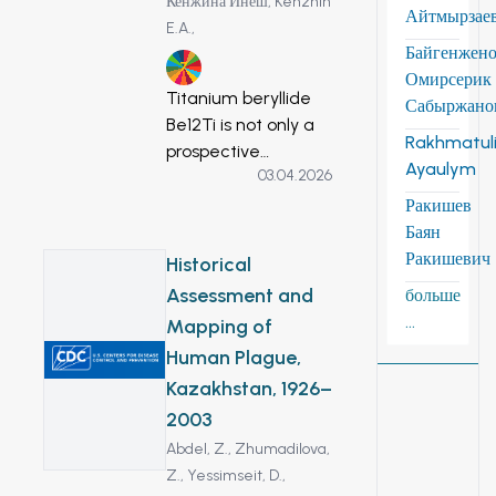
Кенжина Инеш,
Kenzhin
Айтмырзае
E.A.,
Байгенжен
7
Омирсерик
Titanium beryllide
Сабыржано
Be12Ti is not only a
Rakhmatuli
prospective
Ayaulym
03.04.2026
material for the
blankets of future
Ракишев
fusion reactors as a
Баян
neutron multiplier,
Ракишевич
Historical
but can also be
Assessment and
больше
used in other areas
...
Mapping of
of the nuclear
Human Plague,
industry, such as
Kazakhstan, 1926–
reflectors in fission
reactors, in rocket
2003
and space
Abdel, Z.,
Zhumadilova,
technology. This
Z.,
Yessimseit, D.,