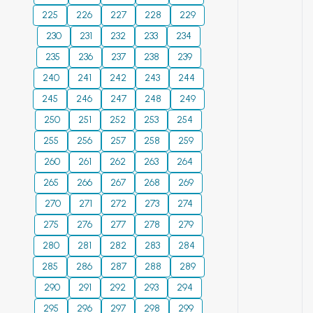
parameters of tritium
irrigation use.
location in the blast-
225
226
227
228
229
release immediately after
Among the salinity
holes of a charge
irradiation, which imitates
230
231
chemistry levels, the
232
233
234
consisting of mixed
the conditions of breeding
most common are
235
236
237
238
239
low-density
blanket operation in the
chloride-sulfate,
240
241
explosives with
242
243
244
fusion reactor. © 2023
soda-sulfate,
widely controllable
245
246
247
248
249
sulfate-soda by
characteristics and
250
251
anions; next sodium
252
253
254
with which the
and sodium-
255
256
257
258
259
blast-holes are
calcium by cations.
260
261
charged in two
262
263
264
Soda-saline lands
layers with different
265
266
267
268
269
were identified in
densities of
270
271
some areas of the
272
273
274
explosives and
WK region. The
275
276
277
278
279
detonated at
upgrading of
280
281
different delay
282
283
284
melioration for
intervals. The
285
286
287
288
289
sufficient water
optimum delay
290
291
quality
292
293
294
intervals have been
improvement will
295
296
297
298
299