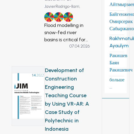
Айтмырзае
JavierRodrigo-Ilarri,
Байгенжен
6
11
13
Омирсерик
Flood modelling in
Сабыржано
snow-fed river
Rakhmatuli
basins is critical for
Ayaulym
07.04.2026
understanding the
impacts of climate
Ракишев
change on
Баян
hydrological
Development of
Ракишевич
extremes. The
Construction
больше
Zhabay River in
Engineering
...
northern
Teaching Course
Kazakhstan
by Using VR-AR: A
exemplifies a basin
highly vulnerable to
Case Study of
seasonal floods,
Polytechnic in
which pose
Indonesia
significant risks to