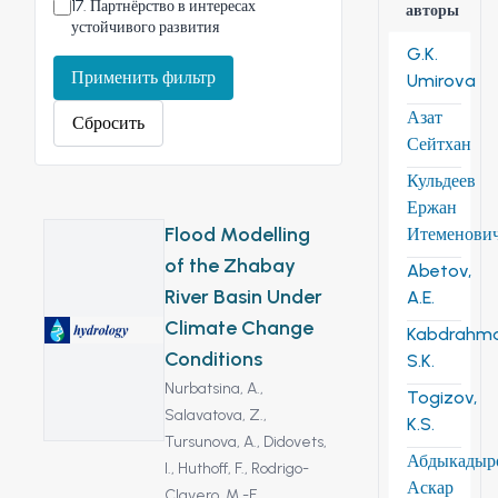
17
.
Партнёрство в интересах
авторы
устойчивого развития
G.K.
Применить фильтр
Umirova
Азат
Сбросить
Сейтхан
Кульдеев
Ержан
Flood Modelling
Итеменови
of the Zhabay
Abetov,
River Basin Under
A.E.
Climate Change
Kabdrahm
Conditions
S.K.
Nurbatsina, A.,
Togizov,
Salavatova, Z.,
K.S.
Tursunova, A.,
Didovets,
Абдыкадыр
I.,
Huthoff, F.,
Rodrigo-
Аскар
Clavero, M.-E.,