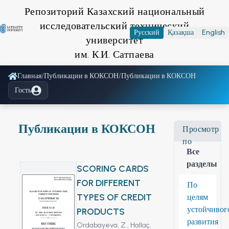
Репозиторий Казахский национальный
исследовательский технический
Русский
Қазақша
English
университет
им. К.И. Сатпаева
Главная
/
Публикации в КОКСОН
/
Публикации в КОКСОН
Гость
Публикации в КОКСОН
Просмотр
по
Все
разделы
SCORING CARDS
FOR DIFFERENT
По
TYPES OF CREDIT
целям
устойчивог
PRODUCTS
развития
Ordabayeva, Z.,
Hallaç,