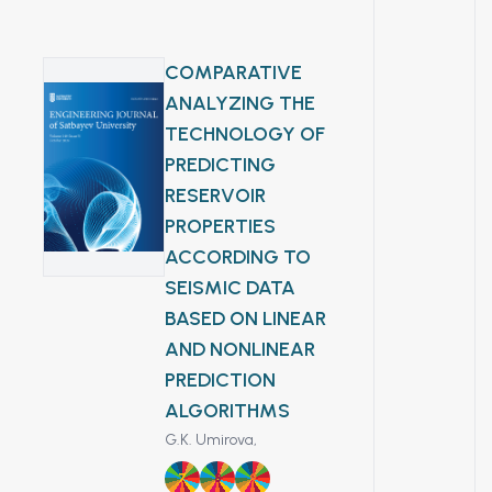
геотраверса. Выполнена
пределах
ассоциирующих с
интерпретация магнитного
карстованных
оруденением, и дана
поля для изучения
карбонатных толщ.
COMPARATIVE
оценка их структурно-
глубинного строения
морфологических
ANALYZING THE
бассейна, выделения
особенностей.
TECHNOLOGY OF
разломных зон,
Полученные результаты
PREDICTING
картирования структур
позволяют локализовать
RESERVOIR
фундамента и оценки
поисковые мишени и
перспектив
PROPERTIES
оптимизировать
нефтегазоносности
ACCORDING TO
заложение горно-буровых
территории. Показана
выработок на исследуемой
SEISMIC DATA
эффективность
площади.
BASED ON LINEAR
аэромагнитных
AND NONLINEAR
исследований при
PREDICTION
региональном геологическом
изучении газоносных
ALGORITHMS
бассейнов
G.K. Umirova,
7
8
9