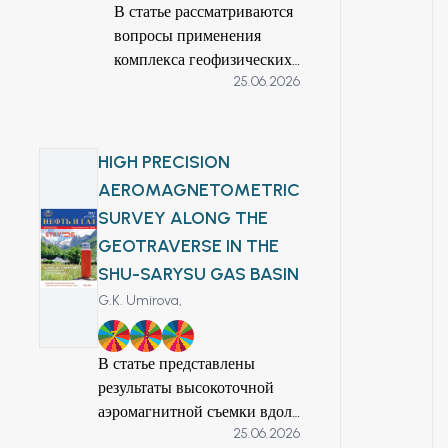
основе анализа
В статье рассматриваются
приемлемую
различных
вопросы применения
точность и
геофизических
комплекса геофизических
устойчивость метода,
данных определены
25.06.2026
методов для обнаружения
а также возможность
структурные,
и картирования
повышения
литологические и
перспективных зон
достоверности
пространственные
прожилково-вкрапленной
геологической
HIGH PRECISION
закономерности,
минерализации на участке
модели и сокращения
AEROMAGNETOMETRIC
контролирующие
Жасылтюбе. На основе
времени обработки
SURVEY ALONG THE
локализацию руд.
анализа геоэлектрических,
гравиметрических
GEOTRAVERSE IN THE
Интерпретированные
магнитометрических и
данных.
аномалии позволяют
SHU-SARYSU GAS BASIN
других геофизических
точно оконтурить
параметров авторами
G.K. Umirova,
поисковые мишени и
обоснована оптимальная
7
8
9
обеспечивают
методика поисковых
В статье представлены
надежную основу для
работ. Выявлены
результаты высокоточной
планирования
основные закономерности
аэромагнитной съемки вдоль
последующих
распределения
25.06.2026
Шу-Сарысуйского
буровых работ в
аномальных зон,