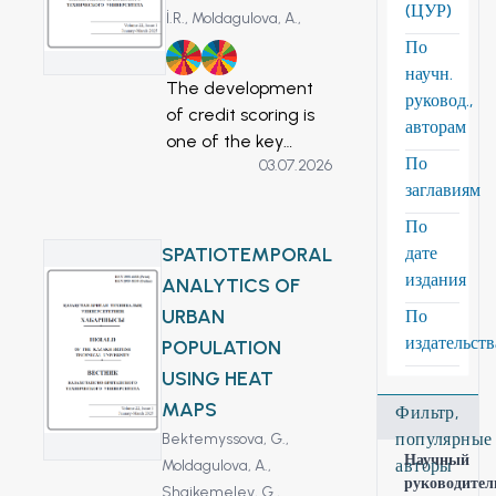
(ЦУР)
İ.R.,
Moldagulova, A.,
По
8
9
научн.
The development
руковод.,
of credit scoring is
авторам
one of the key
По
03.07.2026
topics of attention
заглавиям
in credit risk
management in
По
financial
SPATIOTEMPORAL
дате
companies.
издания
ANALYTICS OF
However, a single
URBAN
По
approach to
издательст
POPULATION
produce rating
USING HEAT
cards is frequently
worthless since loan
MAPS
Фильтр,
products differ in
популярные
Bektemyssova, G.,
risk and financing
Научный
авторы
Moldagulova, A.,
руководител
time and often
Shaikemelev, G.,