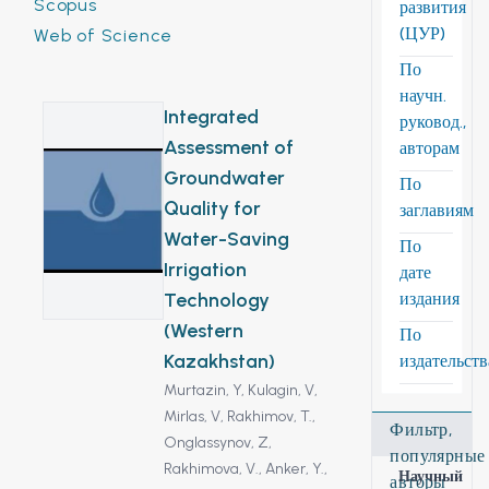
Scopus
развития
(ЦУР)
Web of Science
По
научн.
Integrated
руковод.,
Assessment of
авторам
Groundwater
По
Quality for
заглавиям
Water-Saving
По
Irrigation
дате
Technology
издания
(Western
По
Kazakhstan)
издательст
Murtazin, Y,
Kulagin, V,
Mirlas, V,
Rakhimov, T.,
Фильтр,
Onglassynov, Z,
популярные
Rakhimova, V.,
Anker, Y.,
Научный
авторы