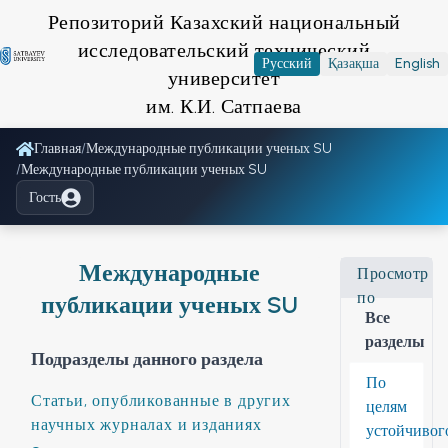
Репозиторий Казахский национальный
исследовательский технический
Русский
Қазақша
English
университет
им. К.И. Сатпаева
Главная
/
Международные публикации ученых SU
/
Международные публикации ученых SU
Гость
Международные
Просмотр
по
публикации ученых SU
Все
разделы
Подразделы данного раздела
По
Статьи, опубликованные в других
целям
научных журналах и изданиях
устойчивог