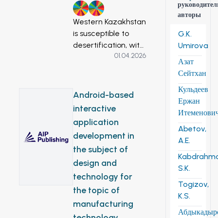
руководител
2
6
авторы
Western Kazakhstan
is susceptible to
G.K.
desertification, with
Umirova
01.04.2026
surface water
Азат
resource scarcity
Сейтхан
constraining
Кульдеев
agricultural
Android-based
Ержан
development.
interactive
Итеменови
Groundwater has
application
substantial potential
Abetov,
development in
as a reliable and
A.E.
the subject of
secure alternative
Kabdrahm
to other water
design and
S.K.
resources,
technology for
Togizov,
particularly for
the topic of
K.S.
irrigation, which is
manufacturing
required to ensure
Абдыкадыр
technology