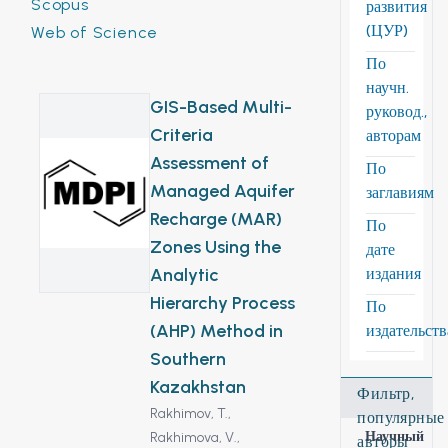
Scopus
развития
(ЦУР)
Web of Science
По
научн.
GIS-Based Multi-
руковод.,
Criteria
авторам
Assessment of
По
Managed Aquifer
заглавиям
Recharge (MAR)
По
Zones Using the
дате
Analytic
издания
Hierarchy Process
По
(AHP) Method in
издательст
Southern
Kazakhstan
Фильтр,
Rakhimov, T.,
популярные
Научный
Rakhimova, V.,
авторы