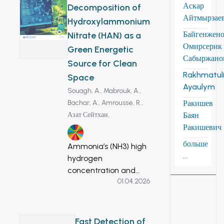
Аскар
Decomposition of
infrastructure, and
Айтмырзае
Hydroxylammonium
unsustainable water
use. Despite
Байгенжен
Nitrate (HAN) as a
substantial
Омирсерик
Green Energetic
renewable
Сабыржано
Source for Clean
groundwater
Rakhmatuli
Space
reserves (8.33
Ayaulym
Souagh, A.,
Mabrouk, A.,
km3/year), irrigation
Bachar, A.,
Amrousse, R.,
Ракишев
still relies on
Азат Сейтхан,
Баян
ephemeral surface
Ракишевич
flow. This study
7
delineates priority
больше
Ammonia’s (NH3) high
zones for Managed
...
hydrogen
Aquifer Recharge
concentration and
(MAR) using a GIS-
01.04.2026
simplicity of storage
based Multi-Criteria
and transportation
Decision Analysis
have made it a
framework
promising energy
Fast Detection of