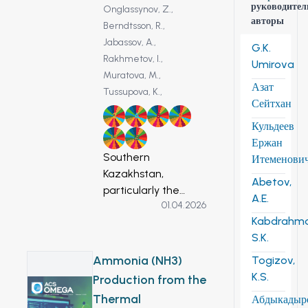
руководител
Onglassynov, Z.,
авторы
Berndtsson, R.,
Jabassov, A.,
G.K.
Rakhmetov, I.,
Umirova
Muratova, M.,
Азат
Tussupova, K.,
Сейтхан
2
6
8
9
Кульдеев
12
13
Ержан
Southern
Итеменови
Kazakhstan,
Abetov,
particularly the
A.E.
01.04.2026
Zhambyl Region, is
Kabdrahm
facing increasing
S.K.
groundwater stress
due to climate
Ammonia (NH3)
Togizov,
change,
K.S.
Production from the
degradation of
Thermal
Абдыкадыр
irrigation