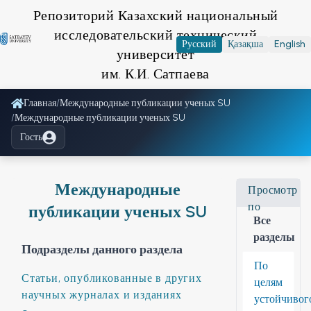
Репозиторий Казахский национальный
исследовательский технический
Русский
Қазақша
English
университет
им. К.И. Сатпаева
Главная
/
Международные публикации ученых SU
/
Международные публикации ученых SU
Гость
Международные
Просмотр
по
публикации ученых SU
Все
разделы
Подразделы данного раздела
По
Статьи, опубликованные в других
целям
научных журналах и изданиях
устойчивог