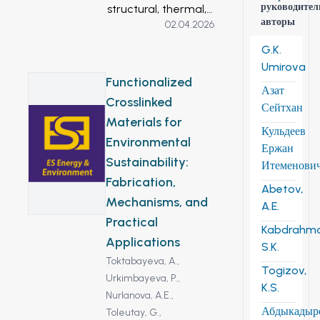
руководител
structural, thermal,
авторы
02.04.2026
and adsorption
properties of natural
G.K.
diatomite and its
Umirova
modified forms
Functionalized
Азат
(thermally and
Crosslinked
Сейтхан
acid-treated) for oil
Materials for
spill remediation. X-
Кульдеев
Environmental
ray diffraction
Ержан
Sustainability:
analysis revealed
Итеменови
amorphous silica
Fabrication,
Abetov,
alongside crystalline
Mechanisms, and
A.E.
phases.
Practical
Kabdrahm
Thermogravimetric
Applications
S.K.
analysis showed
Toktabayeva, A.,
mass losses at 80–
Togizov,
Urkimbayeva, P.,
300 °C (removal of
K.S.
Nurlanova, A.E.,
adsorbed water)
Абдыкадыр
Toleutay, G.,
and 430–700 °C