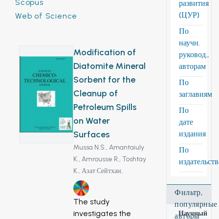
Scopus
развития
(ЦУР)
Web of Science
По
научн.
Modification of
руковод.,
Diatomite Mineral
авторам
Sorbent for the
По
Cleanup of
заглавиям
Petroleum Spills
По
on Water
дате
Surfaces
издания
Mussa N.S.,
Amantaiuly
По
K.,
Amrousse R.,
Toshtay
издательст
K.,
Азат Сейтхан,
14
Фильтр,
The study
популярные
investigates the
Научный
авторы