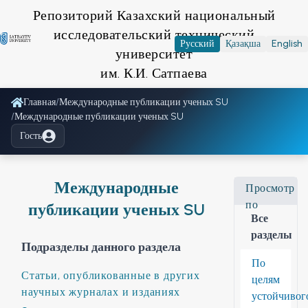
Репозиторий Казахский национальный
исследовательский технический
Русский
Қазақша
English
университет
им. К.И. Сатпаева
Главная
/
Международные публикации ученых SU
/
Международные публикации ученых SU
Гость
Международные
Просмотр
по
публикации ученых SU
Все
разделы
Подразделы данного раздела
По
Статьи, опубликованные в других
целям
научных журналах и изданиях
устойчивог